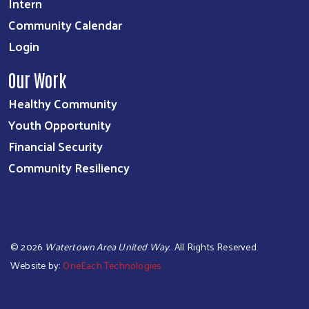
Intern
Community Calendar
Login
Our Work
Healthy Community
Youth Opportunity
Financial Security
Community Resiliency
©
2026
Watertown Area United Way.
. All Rights Reserved.
Website by:
OneEach Technologies