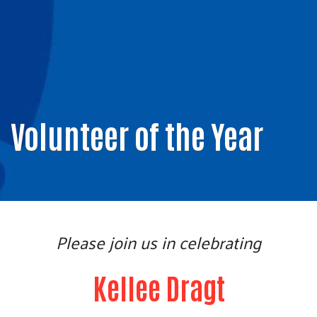
Volunteer of the Year
Please join us in celebrating
Kellee Dragt