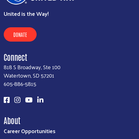
United is the Way!
DONATE
Connect
818 S Broadway, Ste 100
Watertown, SD 57201
605-886-5815
About
Career Opportunities