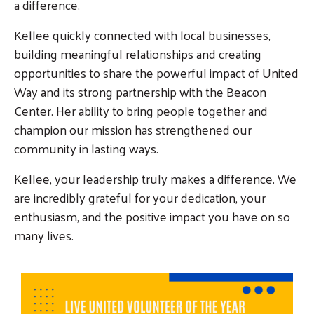
a difference.
Kellee quickly connected with local businesses,
building meaningful relationships and creating
opportunities to share the powerful impact of United
Way and its strong partnership with the Beacon
Center. Her ability to bring people together and
champion our mission has strengthened our
community in lasting ways.
Kellee, your leadership truly makes a difference. We
are incredibly grateful for your dedication, your
enthusiasm, and the positive impact you have on so
Search
many lives.
SEARCH