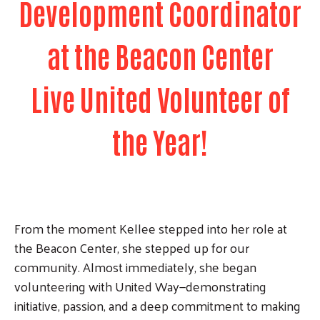
Development Coordinator
at the Beacon Center
Live United Volunteer of
the Year!
From the moment Kellee stepped into her role at
the Beacon Center, she stepped up for our
community. Almost immediately, she began
volunteering with United Way—demonstrating
initiative, passion, and a deep commitment to making