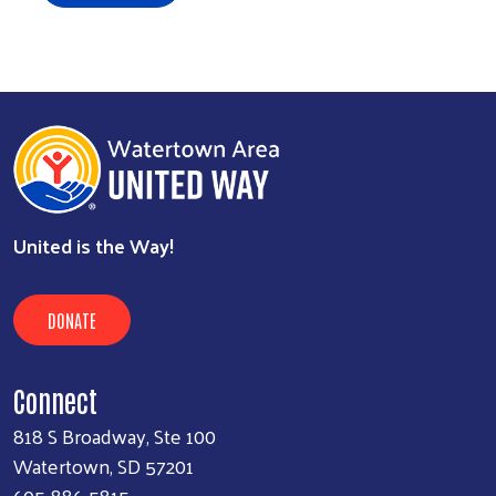
United is the Way!
DONATE
Connect
818 S Broadway, Ste 100
Watertown, SD 57201
605-886-5815