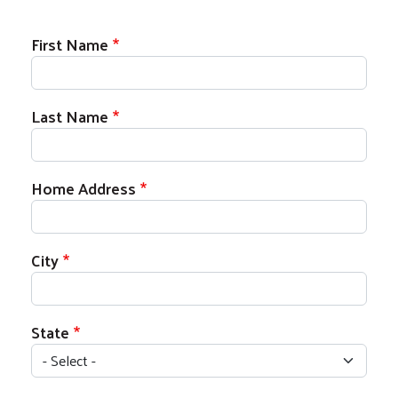
Donor Information
First Name
Last Name
Home Address
City
State