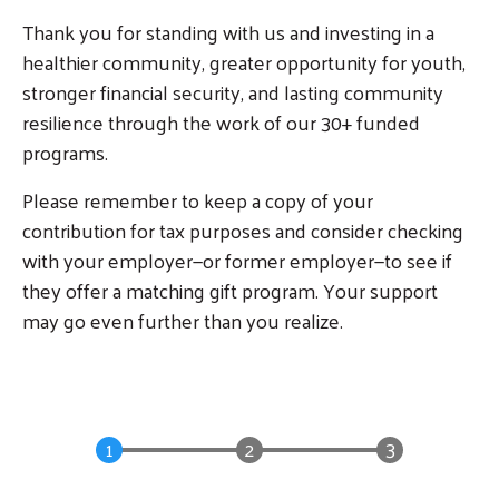
Thank you for standing with us and investing in a
healthier community, greater opportunity for youth,
stronger financial security, and lasting community
resilience through the work of our 30+ funded
programs.
Please remember to keep a copy of your
contribution for tax purposes and consider checking
with your employer—or former employer—to see if
they offer a matching gift program. Your support
may go even further than you realize.