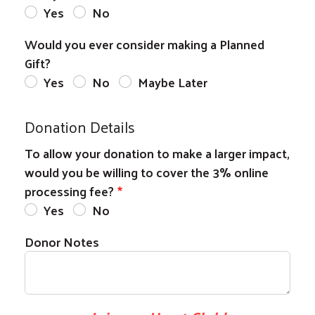
Yes
No
Would you ever consider making a Planned
Gift?
Yes
No
Maybe Later
Donation Details
To allow your donation to make a larger impact,
would you be willing to cover the 3% online
processing fee?
Yes
No
Donor Notes