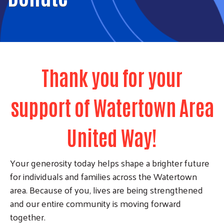
Thank you for your
support of Watertown Area
United Way!
Your generosity today helps shape a brighter future
for individuals and families across the Watertown
area. Because of you, lives are being strengthened
and our entire community is moving forward
together.