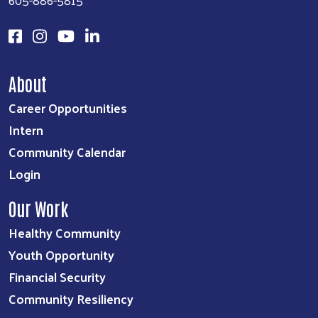
About
Career Opportunities
Intern
Community Calendar
Login
Our Work
Healthy Community
Youth Opportunity
Financial Security
Community Resiliency