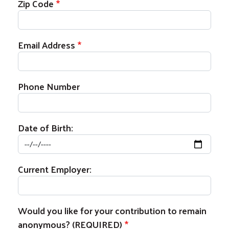
Zip Code
Email Address
Phone Number
Date of Birth:
Current Employer:
Would you like for your contribution to remain
Search
anonymous? (REQUIRED)
SEARCH