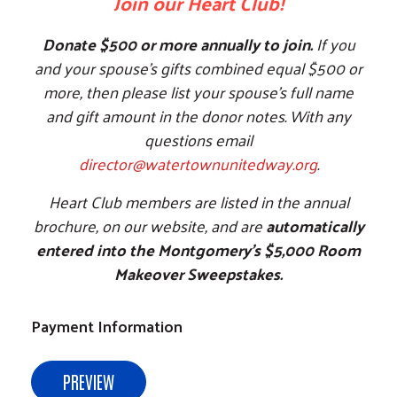
Join our Heart Club!
Donate $500 or more annually to join.
If you
and your spouse's gifts combined equal $500 or
more, then please list your spouse's full name
and gift amount in the donor notes. With any
questions email
director@watertownunitedway.org
.
Heart Club members are listed in the annual
brochure, on our website, and are
automatically
entered into the Montgomery's $5,000 Room
Makeover Sweepstakes.
Payment Information
PREVIEW