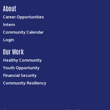
About
Career Opportunities
Intern
Community Calendar
Login
Our Work
Healthy Community
Youth Opportunity
Financial Security
Community Resiliency