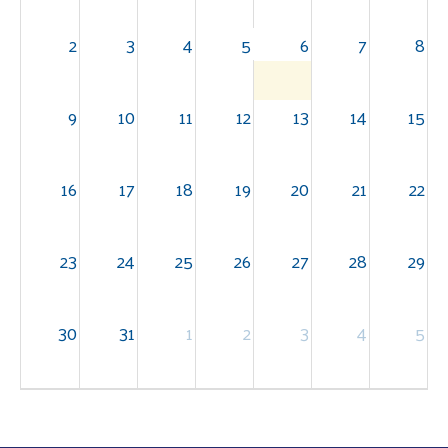
2
3
4
5
6
7
8
9
10
11
12
13
14
15
16
17
18
19
20
21
22
23
24
25
26
27
28
29
30
31
1
2
3
4
5
Search
SEARCH