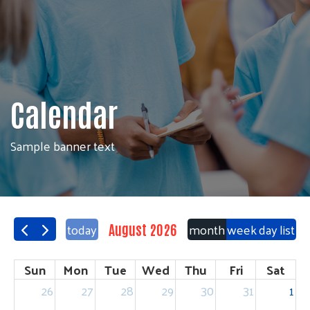
Calendar
Sample banner text
today
month
week
day
list
August 2026
Sun
Mon
Tue
Wed
Thu
Fri
Sat
26
27
28
29
30
31
1