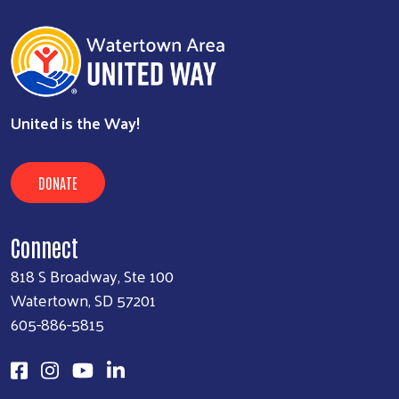
United is the Way!
DONATE
Connect
818 S Broadway, Ste 100
Watertown, SD 57201
605-886-5815